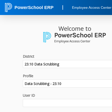
PowerSchool ERP
Employee Access Center
Welcome to
District
Profile
User ID