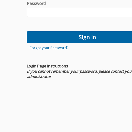
Password
Forgot your Password?
Login Page Instructions
If you cannot remember your password, please contact you
administrator